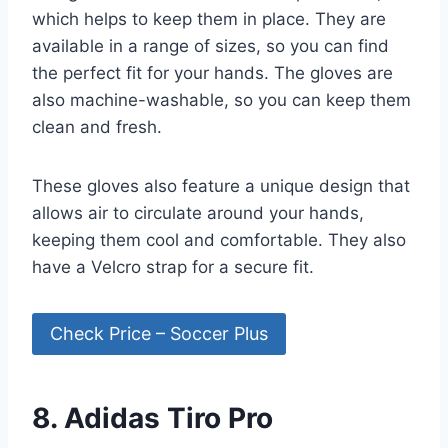
which helps to keep them in place. They are
available in a range of sizes, so you can find
the perfect fit for your hands. The gloves are
also machine-washable, so you can keep them
clean and fresh.
These gloves also feature a unique design that
allows air to circulate around your hands,
keeping them cool and comfortable. They also
have a Velcro strap for a secure fit.
Check Price – Soccer Plus
8. Adidas Tiro Pro