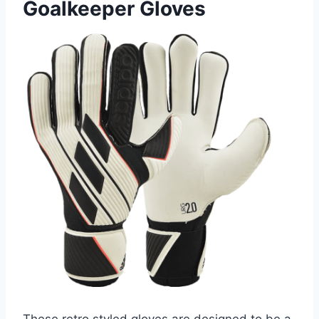
Goalkeeper Gloves