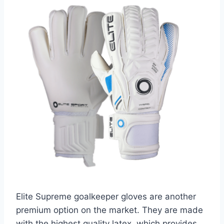
Elite Supreme goalkeeper gloves are another
premium option on the market. They are made
with the highest quality latex, which provides