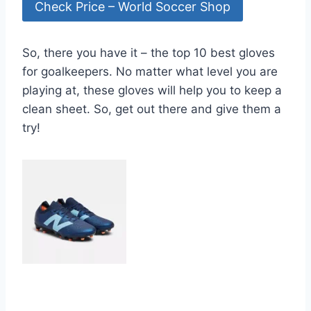
Check Price – World Soccer Shop
So, there you have it – the top 10 best gloves
for goalkeepers. No matter what level you are
playing at, these gloves will help you to keep a
clean sheet. So, get out there and give them a
try!