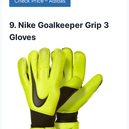
Check Price – Adidas
9. Nike Goalkeeper Grip 3
Gloves