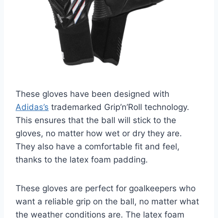
These gloves have been designed with
Adidas’s
trademarked Grip’n’Roll technology.
This ensures that the ball will stick to the
gloves, no matter how wet or dry they are.
They also have a comfortable fit and feel,
thanks to the latex foam padding.
These gloves are perfect for goalkeepers who
want a reliable grip on the ball, no matter what
the weather conditions are. The latex foam