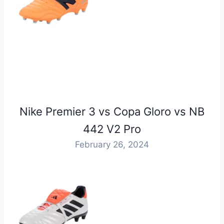
Nike Premier 3 vs Copa Gloro vs NB
442 V2 Pro
February 26, 2024