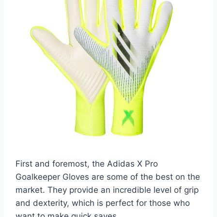
First and foremost, the Adidas X Pro
Goalkeeper Gloves are some of the best on the
market. They provide an incredible level of grip
and dexterity, which is perfect for those who
want to make quick saves.