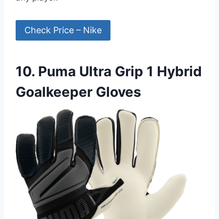
Check Price – Nike
10. Puma Ultra Grip 1 Hybrid
Goalkeeper Gloves