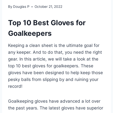
By
Douglas P
October 21, 2022
Top 10 Best Gloves for
Goalkeepers
Keeping a clean sheet is the ultimate goal for
any keeper. And to do that, you need the right
gear. In this article, we will take a look at the
top 10 best gloves for goalkeepers. These
gloves have been designed to help keep those
pesky balls from slipping by and ruining your
record!
Goalkeeping gloves have advanced a lot over
the past years. The latest gloves have superior