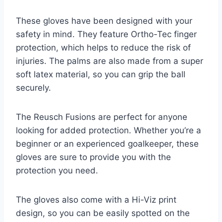
These gloves have been designed with your
safety in mind. They feature Ortho-Tec finger
protection, which helps to reduce the risk of
injuries. The palms are also made from a super
soft latex material, so you can grip the ball
securely.
The Reusch Fusions are perfect for anyone
looking for added protection. Whether you’re a
beginner or an experienced goalkeeper, these
gloves are sure to provide you with the
protection you need.
The gloves also come with a Hi-Viz print
design, so you can be easily spotted on the