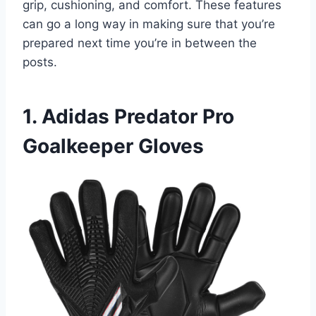
grip, cushioning, and comfort. These features
can go a long way in making sure that you’re
prepared next time you’re in between the
posts.
1. Adidas Predator Pro
Goalkeeper Gloves