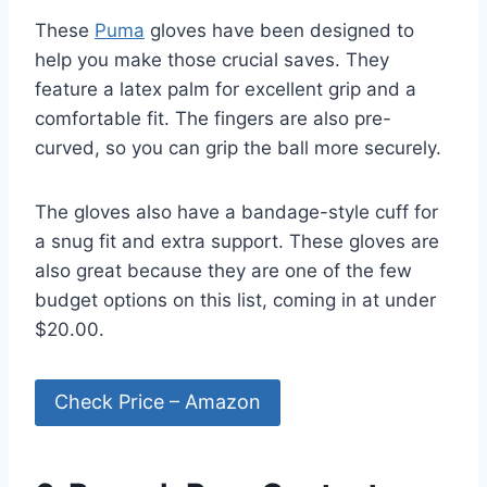
These
Puma
gloves have been designed to
help you make those crucial saves. They
feature a latex palm for excellent grip and a
comfortable fit. The fingers are also pre-
curved, so you can grip the ball more securely.
The gloves also have a bandage-style cuff for
a snug fit and extra support. These gloves are
also great because they are one of the few
budget options on this list, coming in at under
$20.00.
Check Price – Amazon