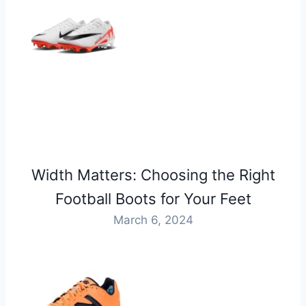
Width Matters: Choosing the Right
Football Boots for Your Feet
March 6, 2024