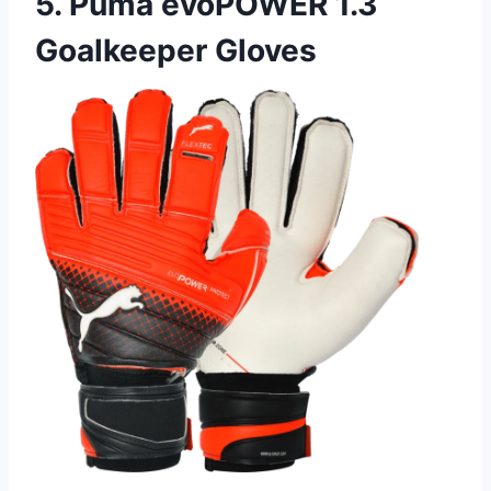
5. Puma evoPOWER 1.3
Goalkeeper Gloves