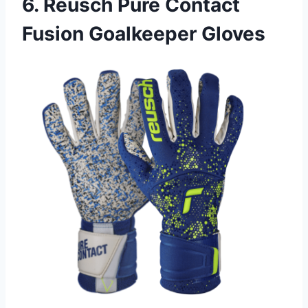
6. Reusch Pure Contact
Fusion Goalkeeper Gloves