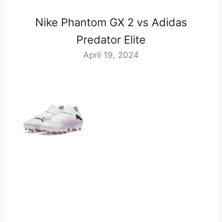
⁠Nike Phantom GX 2 vs Adidas
Predator Elite
April 19, 2024