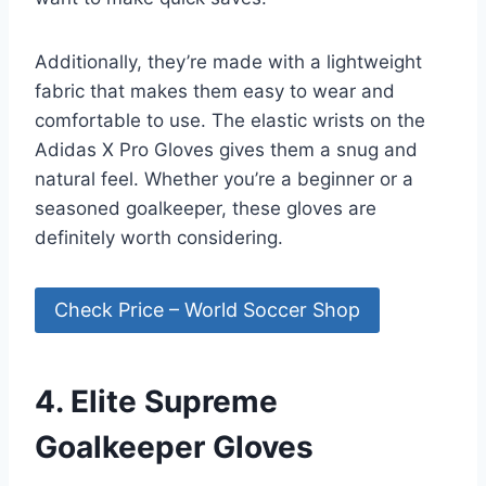
Additionally, they’re made with a lightweight
fabric that makes them easy to wear and
comfortable to use. The elastic wrists on the
Adidas X Pro Gloves gives them a snug and
natural feel. Whether you’re a beginner or a
seasoned goalkeeper, these gloves are
definitely worth considering.
Check Price – World Soccer Shop
4. Elite Supreme
Goalkeeper Gloves