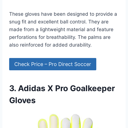
These gloves have been designed to provide a
snug fit and excellent ball control. They are
made from a lightweight material and feature
perforations for breathability. The palms are
also reinforced for added durability.
Check Price – Pro Direct Soccer
3. Adidas X Pro Goalkeeper
Gloves