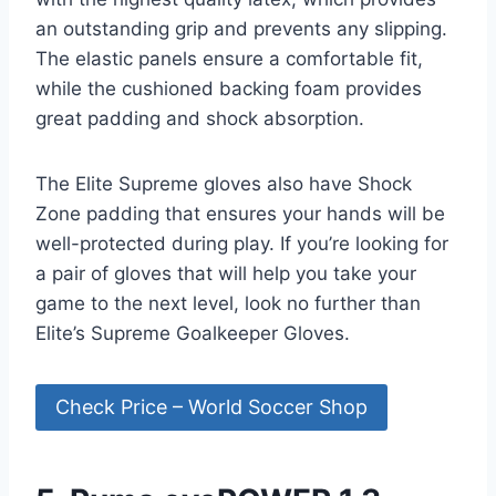
an outstanding grip and prevents any slipping.
The elastic panels ensure a comfortable fit,
while the cushioned backing foam provides
great padding and shock absorption.
The Elite Supreme gloves also have Shock
Zone padding that ensures your hands will be
well-protected during play. If you’re looking for
a pair of gloves that will help you take your
game to the next level, look no further than
Elite’s Supreme Goalkeeper Gloves.
Check Price – World Soccer Shop