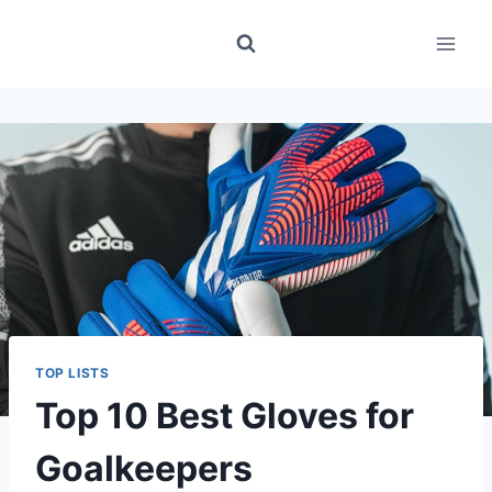
Skip
to
content
TOP LISTS
Top 10 Best Gloves for
Goalkeepers