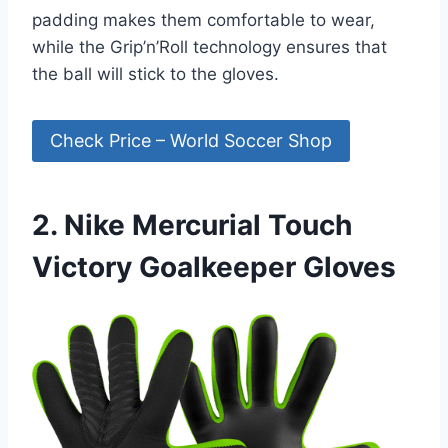
padding makes them comfortable to wear,
while the Grip’n’Roll technology ensures that
the ball will stick to the gloves.
Check Price – World Soccer Shop
2. Nike Mercurial Touch
Victory Goalkeeper Gloves