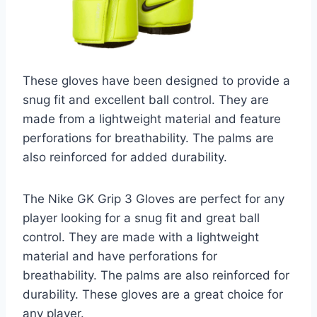
These gloves have been designed to provide a
snug fit and excellent ball control. They are
made from a lightweight material and feature
perforations for breathability. The palms are
also reinforced for added durability.
The Nike GK Grip 3 Gloves are perfect for any
player looking for a snug fit and great ball
control. They are made with a lightweight
material and have perforations for
breathability. The palms are also reinforced for
durability. These gloves are a great choice for
any player.