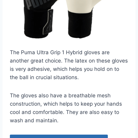
The Puma Ultra Grip 1 Hybrid gloves are
another great choice. The latex on these gloves
is very adhesive, which helps you hold on to
the ball in crucial situations.
The gloves also have a breathable mesh
construction, which helps to keep your hands
cool and comfortable. They are also easy to
wash and maintain.