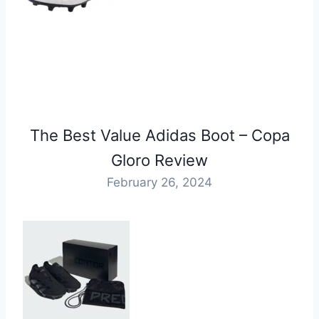
The Best Value Adidas Boot – Copa
Gloro Review
February 26, 2024