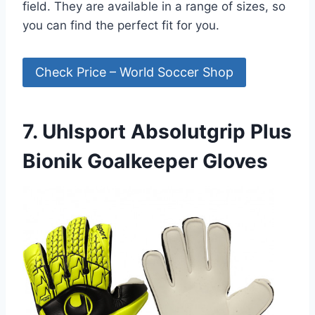
field. They are available in a range of sizes, so
you can find the perfect fit for you.
Check Price – World Soccer Shop
7. Uhlsport Absolutgrip Plus
Bionik Goalkeeper Gloves