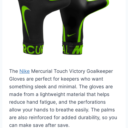
The
Nike
Mercurial Touch Victory Goalkeeper
Gloves are perfect for keepers who want
something sleek and minimal. The gloves are
made from a lightweight material that helps
reduce hand fatigue, and the perforations
allow your hands to breathe easily. The palms
are also reinforced for added durability, so you
can make save after save.