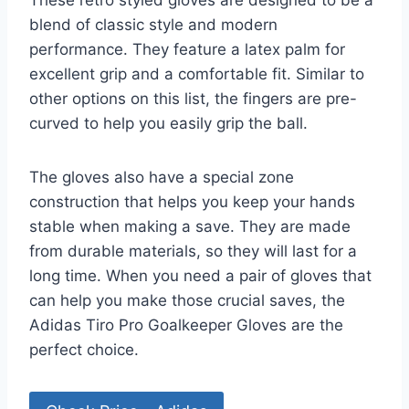
These retro styled gloves are designed to be a
blend of classic style and modern
performance. They feature a latex palm for
excellent grip and a comfortable fit. Similar to
other options on this list, the fingers are pre-
curved to help you easily grip the ball.
The gloves also have a special zone
construction that helps you keep your hands
stable when making a save. They are made
from durable materials, so they will last for a
long time. When you need a pair of gloves that
can help you make those crucial saves, the
Adidas Tiro Pro Goalkeeper Gloves are the
perfect choice.