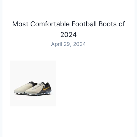
Most Comfortable Football Boots of
2024
April 29, 2024