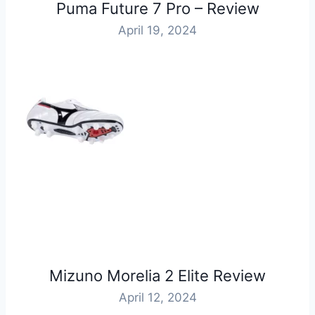
Puma Future 7 Pro – Review
April 19, 2024
Mizuno Morelia 2 Elite Review
April 12, 2024