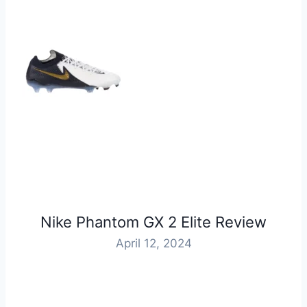
Nike Phantom GX 2 Elite Review
April 12, 2024