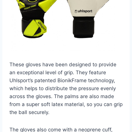
These gloves have been designed to provide
an exceptional level of grip. They feature
Uhlsport’s patented BionikFrame technology,
which helps to distribute the pressure evenly
across the gloves. The palms are also made
from a super soft latex material, so you can grip
the ball securely.
The gloves also come with a neoprene cuff,