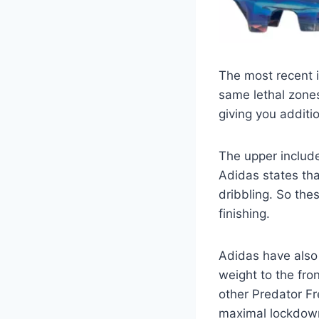
The most recent i
same lethal zones
giving you additio
The upper includes
Adidas states tha
dribbling. So thes
finishing.
Adidas have also 
weight to the fro
other Predator Fr
maximal lockdow