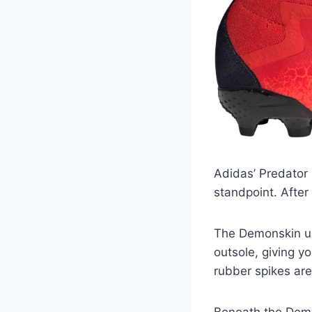
Adidas’ Predator 
standpoint. After 
The Demonskin up
outsole, giving y
rubber spikes ar