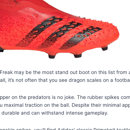
Freak may be the most stand out boot on this list from 
all, it’s not often that you see dragon scales on a footba
per on the predators is no joke. The rubber spikes com
ou maximal traction on the ball. Despite their minimal a
e durable and can withstand intense gameplay.