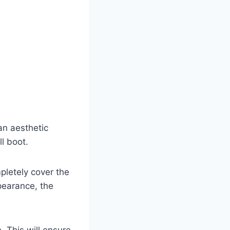
an aesthetic
ll boot.
pletely cover the
ppearance, the