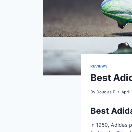
REVIEWS
Best Adi
By
Douglas P
April
Best Adid
In 1950, Adidas p