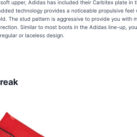
 soft upper, Adidas has included their Carbitex plate in t
added technology provides a noticeable propulsive feel
eld. The stud pattern is aggressive to provide you with 
ection. Similar to most boots in the Adidas line-up, you
regular or laceless design.
Freak