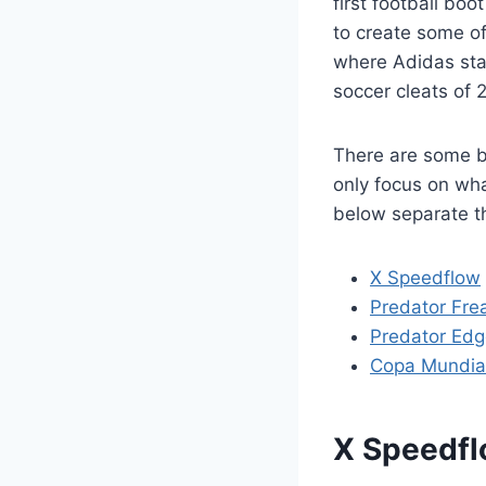
first football bo
to create some of 
where Adidas sta
soccer cleats of 
There are some bo
only focus on wha
below separate t
X Speedflow
Predator Fre
Predator Ed
Copa Mundia
X Speedf