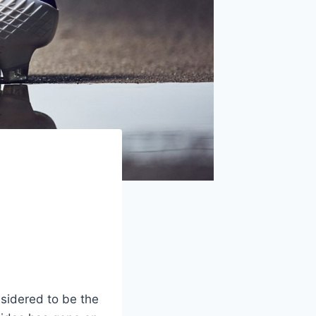
sidered to be the