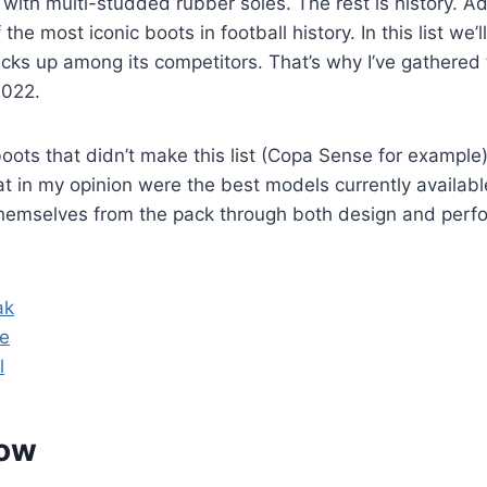
ot with multi-studded rubber soles. The rest is history. 
the most iconic boots in football history. In this list we’l
cks up among its competitors. That’s why I’ve gathered
2022.
ots that didn’t make this list (Copa Sense for example)
t in my opinion were the best models currently availabl
hemselves from the pack through both design and perf
ak
ge
l
low