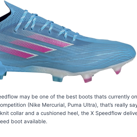
edflow may be one of the best boots thats currently on
ompetition (Nike Mercurial, Puma Ultra), that’s really s
knit collar and a cushioned heel, the X Speedflow deli
eed boot available.