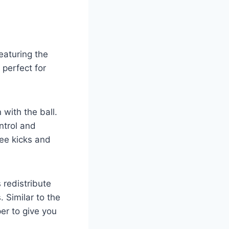
eaturing the
 perfect for
 with the ball.
ntrol and
ree kicks and
 redistribute
. Similar to the
er to give you