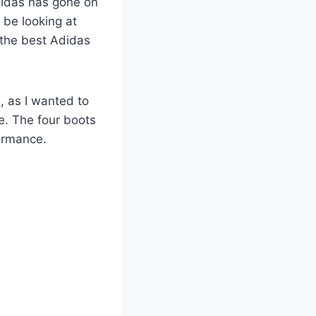
Adidas has gone on
l be looking at
 the best Adidas
, as I wanted to
e. The four boots
ormance.