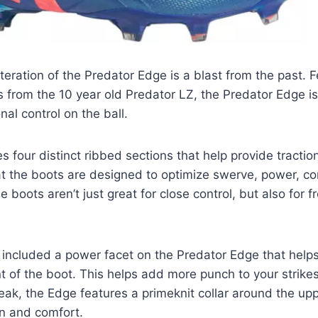
teration of the Predator Edge is a blast from the past. F
 from the 10 year old Predator LZ, the Predator Edge is
nal control on the ball.
 four distinct ribbed sections that help provide traction
t the boots are designed to optimize swerve, power, co
e boots aren’t just great for close control, but also for f
included a power facet on the Predator Edge that helps
nt of the boot. This helps add more punch to your strikes
eak, the Edge features a primeknit collar around the upp
n and comfort.