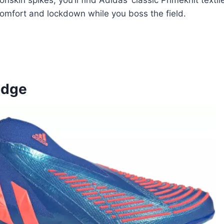
kin spikes, you’ll find Adidas’ classic Primeknit textile
comfort and lockdown while you boss the field.
Edge