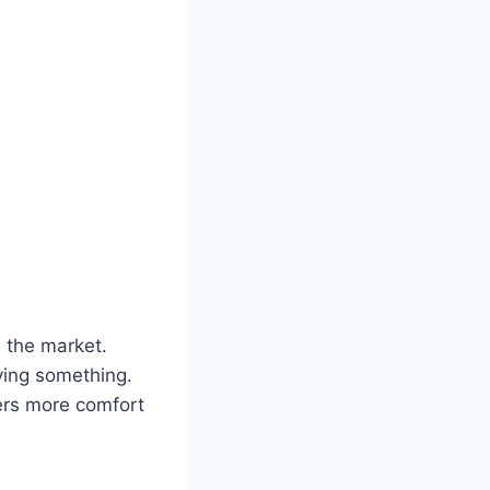
 the market.
aying something.
vers more comfort