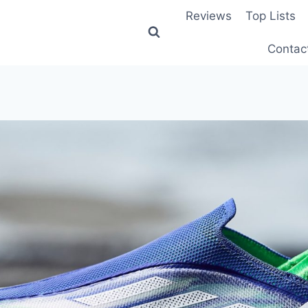
Reviews
Top Lists
Contac