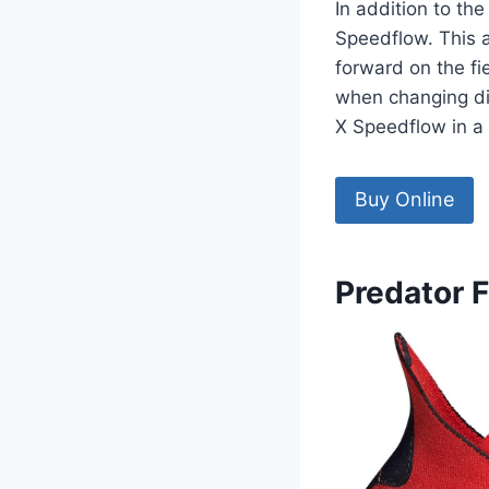
In addition to the
Speedflow. This 
forward on the fi
when changing dir
X Speedflow in a 
Buy Online
Predator 