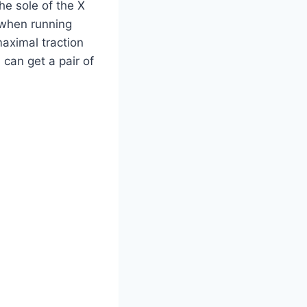
he sole of the X
 when running
maximal traction
 can get a pair of