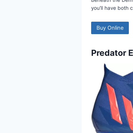
Beneath the Demons
you’ll have both 
Buy Online
Predator 