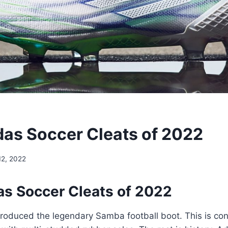
das Soccer Cleats of 2022
 12, 2022
as Soccer Cleats of 2022
roduced the legendary Samba football boot. This is con