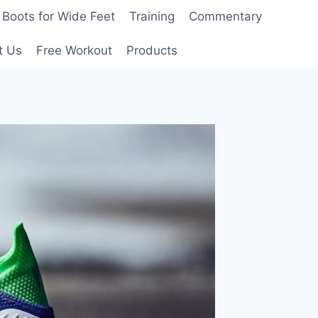
Boots for Wide Feet
Training
Commentary
t Us
Free Workout
Products