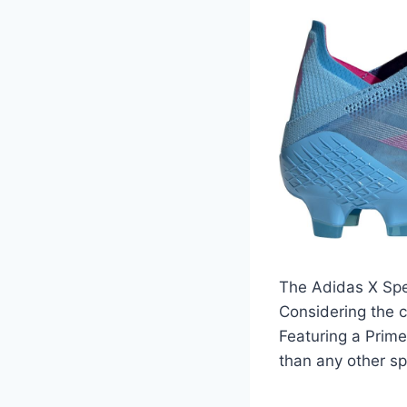
The Adidas X Spe
Considering the c
Featuring a Prime
than any other sp