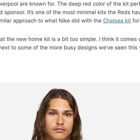
verpool are known for. The deep red color of the kit perf
d sponsor. It’s one of the most minimal kits the Reds ha
similar approach to what Nike did with the
Chelsea kit
for
t the new home kit is a bit too simple. I think it comes 
 next to some of the more busy designs we’ve seen this 