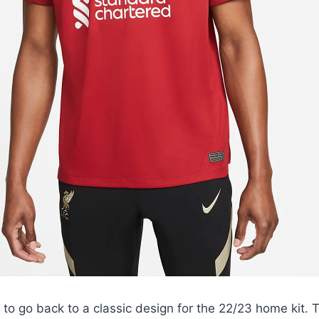
to go back to a classic design for the 22/23 home kit. T