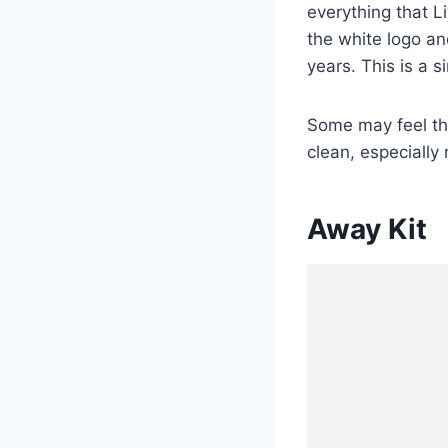
everything that Li
the white logo an
years. This is a 
Some may feel tha
clean, especially
Away Kit