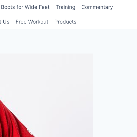
Boots for Wide Feet
Training
Commentary
t Us
Free Workout
Products