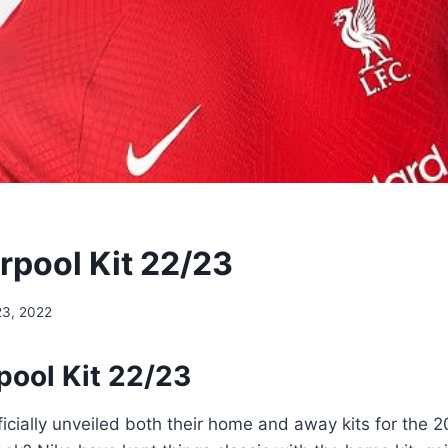
rpool Kit 22/23
23, 2022
pool Kit 22/23
ficially unveiled both their home and away kits for the 