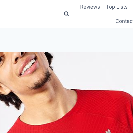
Reviews
Top Lists
Contac