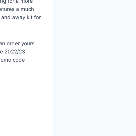
ing for a more
eatures a much
 and away kit for
an order yours
the 2022/23
promo code