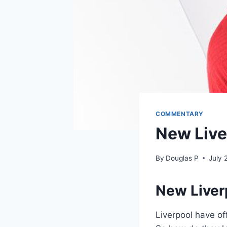
COMMENTARY
New Live
By
Douglas P
July 
New Liver
Liverpool have of