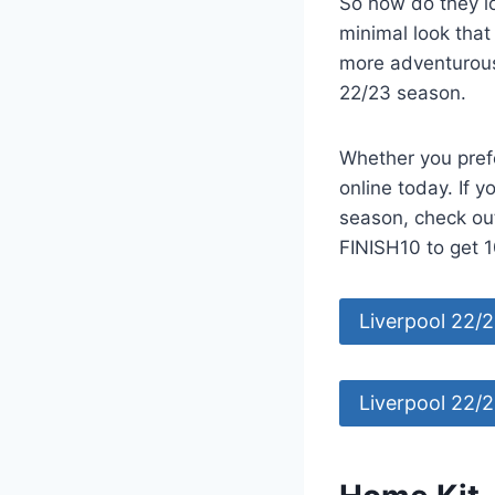
So how do they lo
minimal look tha
more adventurous 
22/23 season.
Whether you pref
online today. If y
season, check ou
FINISH10 to get 1
Liverpool 22/
Liverpool 22/