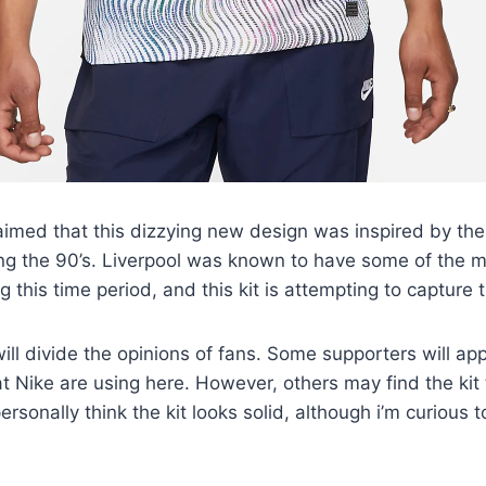
aimed that this dizzying new design was inspired by the 
ng the 90’s. Liverpool was known to have some of the m
g this time period, and this kit is attempting to capture
 will divide the opinions of fans. Some supporters will a
t Nike are using here. However, others may find the kit
 personally think the kit looks solid, although i’m curious 