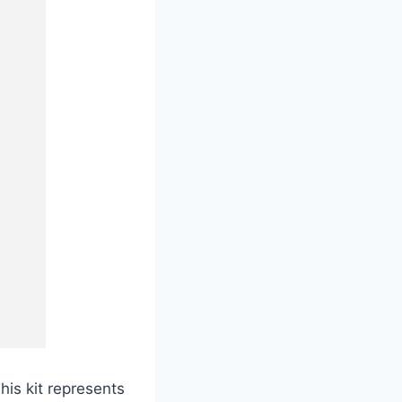
his kit represents