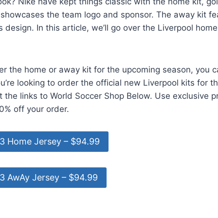
ok? Nike have kept things classic with the home kit, go
t showcases the team logo and sponsor. The away kit f
design. In this article, we’ll go over the Liverpool home
er the home or away kit for the upcoming season, you c
ou’re looking to order the official new Liverpool kits for 
t the links to World Soccer Shop Below. Use exclusive 
0% off your order.
23 Home Jersey – $94.99
23 AwAy Jersey – $94.99