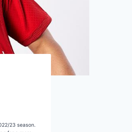
2022/23 season.