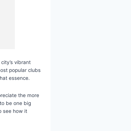
city’s vibrant
ost popular clubs
 that essence.
ppreciate the more
 to be one big
to see how it