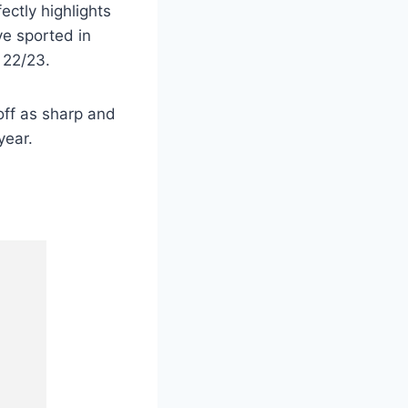
ectly highlights
ve sported in
 22/23.
off as sharp and
year.