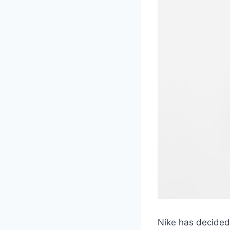
Nike has decided 