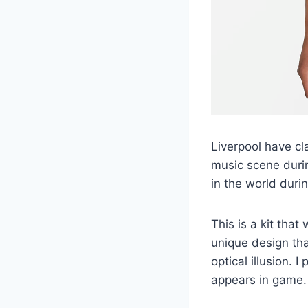
Liverpool have cl
music scene duri
in the world durin
This is a kit that
unique design tha
optical illusion. I
appears in game.