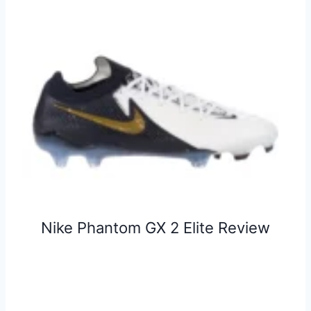
Nike Phantom GX 2 Elite Review