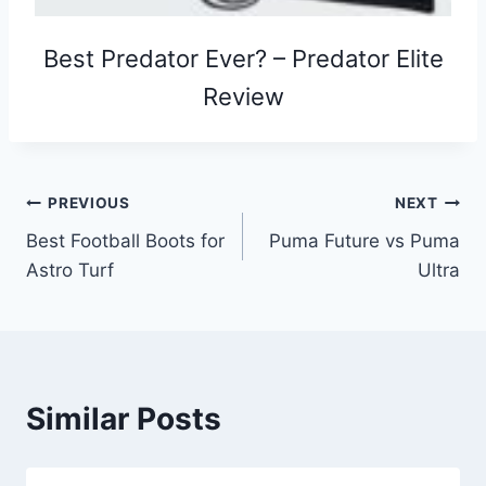
Best Predator Ever? – Predator Elite
Review
Post
PREVIOUS
NEXT
Best Football Boots for
Puma Future vs Puma
navigation
Astro Turf
Ultra
Similar Posts