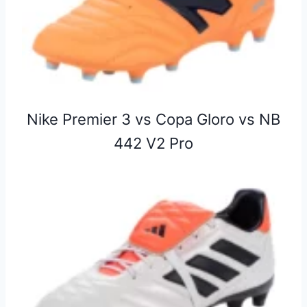
Nike Premier 3 vs Copa Gloro vs NB
442 V2 Pro