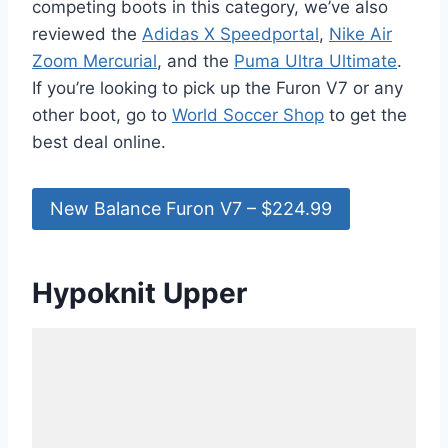
competing boots in this category, we’ve also
reviewed the
Adidas X Speedportal
,
Nike Air
Zoom Mercurial
, and the
Puma Ultra Ultimate
.
If you’re looking to pick up the Furon V7 or any
other boot, go to
World Soccer Shop
to get the
best deal online.
New Balance Furon V7 – $224.99
Hypoknit Upper