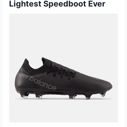
Lightest Speedboot Ever