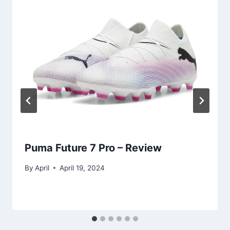
Puma Future 7 Pro – Review
By
April
April 19, 2024