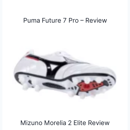
Puma Future 7 Pro – Review
Mizuno Morelia 2 Elite Review