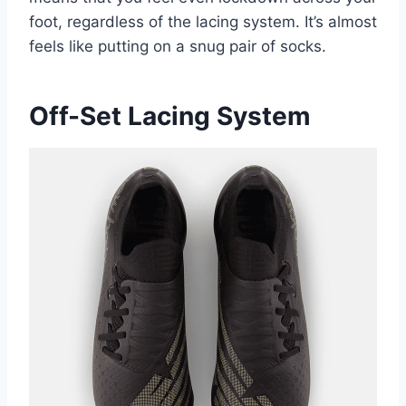
foot, regardless of the lacing system. It’s almost
feels like putting on a snug pair of socks.
Off-Set Lacing System