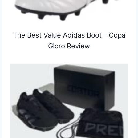
The Best Value Adidas Boot – Copa
Gloro Review