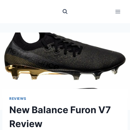
Skip
to
content
REVIEWS
New Balance Furon V7
Review