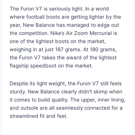
The Furon V7 is seriously light. In a world
where football boots are getting lighter by the
year, New Balance has managed to edge out
the competition. Nike’s Air Zoom Mercurial is
one of the lightest boots on the market,
weighing in at just 187 grams. At 180 grams,
the Furon V7 takes the award of the lightest
flagship speedboot on the market.
Despite its light weight, the Furon V7 still feels
sturdy. New Balance clearly didn’t skimp when
it comes to build quality. The upper, inner lining,
and outsole are all seamlessly connected for a
streamlined fit and feel.