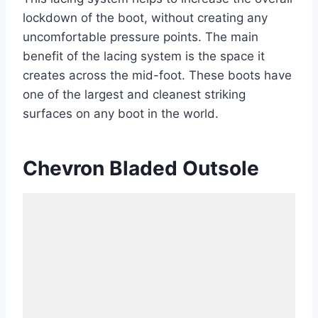
lockdown of the boot, without creating any
uncomfortable pressure points. The main
benefit of the lacing system is the space it
creates across the mid-foot. These boots have
one of the largest and cleanest striking
surfaces on any boot in the world.
Chevron Bladed Outsole