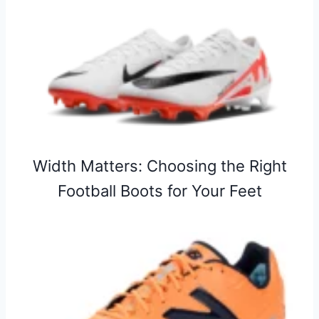
Width Matters: Choosing the Right
Football Boots for Your Feet