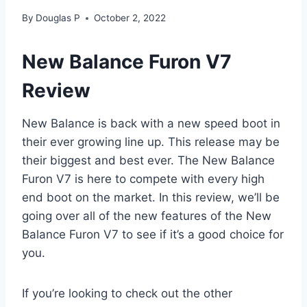
By
Douglas P
October 2, 2022
New Balance Furon V7
Review
New Balance is back with a new speed boot in
their ever growing line up. This release may be
their biggest and best ever. The New Balance
Furon V7 is here to compete with every high
end boot on the market. In this review, we’ll be
going over all of the new features of the New
Balance Furon V7 to see if it’s a good choice for
you.
If you’re looking to check out the other