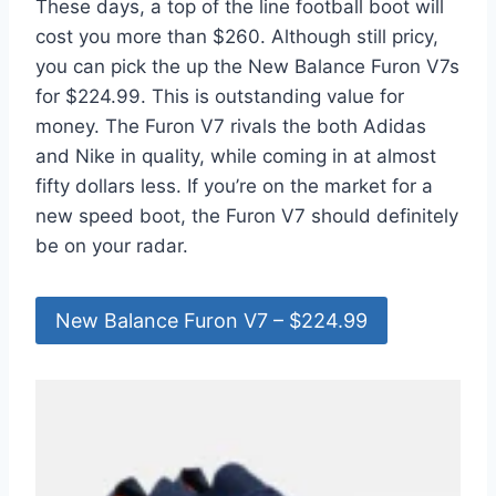
These days, a top of the line football boot will
cost you more than $260. Although still pricy,
you can pick the up the New Balance Furon V7s
for $224.99. This is outstanding value for
money. The Furon V7 rivals the both Adidas
and Nike in quality, while coming in at almost
fifty dollars less. If you’re on the market for a
new speed boot, the Furon V7 should definitely
be on your radar.
New Balance Furon V7 – $224.99