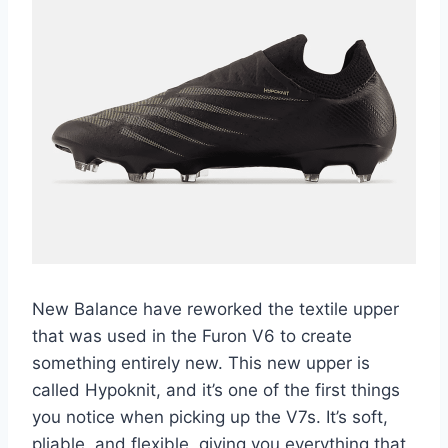
New Balance have reworked the textile upper
that was used in the Furon V6 to create
something entirely new. This new upper is
called Hypoknit, and it’s one of the first things
you notice when picking up the V7s. It’s soft,
pliable, and flexible, giving you everything that