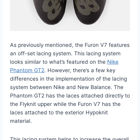
As previously mentioned, the Furon V7 features
an off-set lacing system. This lacing system
looks similar to what’s featured on the
Nike
Phantom GT2
. However, there’s a few key
differences in the implementation of the lacing
system between Nike and New Balance. The
Phantom GT2 has the laces attached directly to
the Flyknit upper while the Furon V7 has the
laces attached to the exterior Hypoknit
material.
This lacing system helps to increase the overall