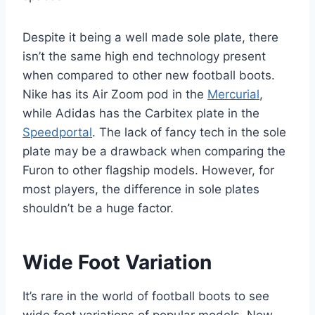
Despite it being a well made sole plate, there
isn’t the same high end technology present
when compared to other new football boots.
Nike has its Air Zoom pod in the
Mercurial
,
while Adidas has the Carbitex plate in the
Speedportal
. The lack of fancy tech in the sole
plate may be a drawback when comparing the
Furon to other flagship models. However, for
most players, the difference in sole plates
shouldn’t be a huge factor.
Wide Foot Variation
It’s rare in the world of football boots to see