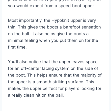
you would expect from a speed boot upper.
Most importantly, the Hypoknit upper is very
thin. This gives the boots a barefoot sensation
on the ball. It also helps give the boots a
minimal feeling when you put them on for the
first time.
You’ll also notice that the upper leaves space
for an off-center lacing system on the side of
the boot. This helps ensure that the majority of
the upper is a smooth striking surface. This
makes the upper perfect for players looking for
a really clean hit on the ball.