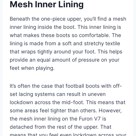
Mesh Inner Lining
Beneath the one-piece upper, you’ll find a mesh
inner lining inside the boot. This inner lining is
what makes these boots so comfortable. The
lining is made from a soft and stretchy textile
that wraps tightly around your foot. This helps
provide an equal amount of pressure on your
feet when playing.
It’s often the case that football boots with off-
set lacing systems can result in uneven
lockdown across the mid-foot. This means that
some areas feel tighter than others. However,
the mesh inner lining on the Furon V7 is
detached from the rest of the upper. That
means that you feel even lockdown across your