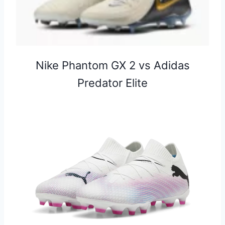
⁠Nike Phantom GX 2 vs Adidas
Predator Elite