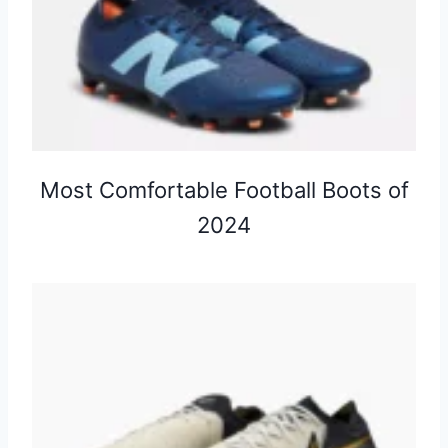
Most Comfortable Football Boots of
2024