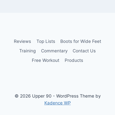
Reviews
Top Lists
Boots for Wide Feet
Training
Commentary
Contact Us
Free Workout
Products
© 2026 Upper 90 - WordPress Theme by
Kadence WP