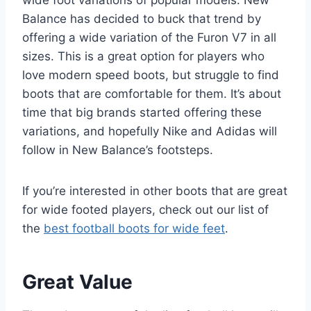
wide foot variations of popular models. New
Balance has decided to buck that trend by
offering a wide variation of the Furon V7 in all
sizes. This is a great option for players who
love modern speed boots, but struggle to find
boots that are comfortable for them. It’s about
time that big brands started offering these
variations, and hopefully Nike and Adidas will
follow in New Balance’s footsteps.
If you’re interested in other boots that are great
for wide footed players, check out our list of
the
best football boots for wide feet
.
Great Value