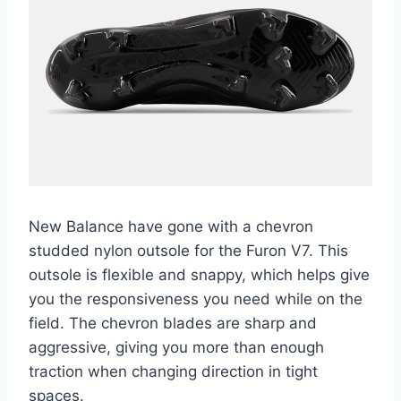
New Balance have gone with a chevron
studded nylon outsole for the Furon V7. This
outsole is flexible and snappy, which helps give
you the responsiveness you need while on the
field. The chevron blades are sharp and
aggressive, giving you more than enough
traction when changing direction in tight
spaces.