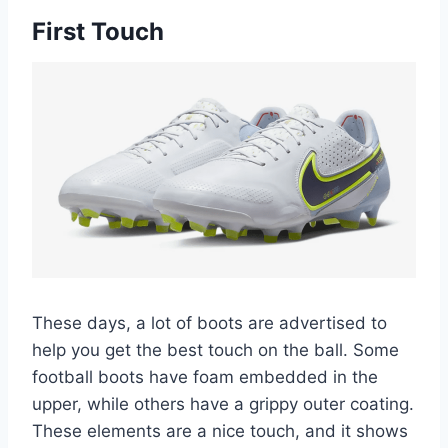
First Touch
These days, a lot of boots are advertised to
help you get the best touch on the ball. Some
football boots have foam embedded in the
upper, while others have a grippy outer coating.
These elements are a nice touch, and it shows