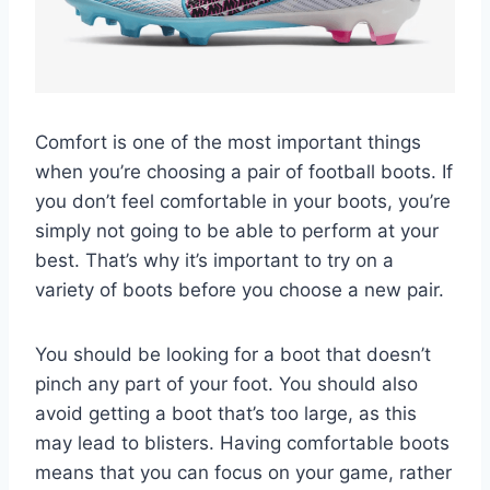
Comfort is one of the most important things
when you’re choosing a pair of football boots. If
you don’t feel comfortable in your boots, you’re
simply not going to be able to perform at your
best. That’s why it’s important to try on a
variety of boots before you choose a new pair.
You should be looking for a boot that doesn’t
pinch any part of your foot. You should also
avoid getting a boot that’s too large, as this
may lead to blisters. Having comfortable boots
means that you can focus on your game, rather