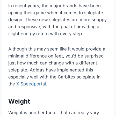
In recent years, the major brands have been
upping their game when it comes to soleplate
design. These new soleplates are more snappy
and responsive, with the goal of providing a
slight energy return with every step.
Although this may seem like it would provide a
minimal difference on feet, you’d be surprised
just how much can change with a different
soleplate. Adidas have implemented this
especially well with the Carbitex soleplate in
the
X Speedportal
.
Weight
Weight is another factor that can really vary