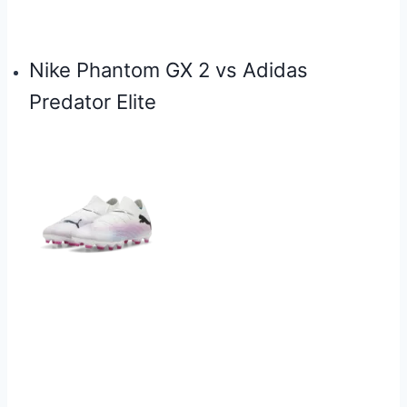
⁠Nike Phantom GX 2 vs Adidas
Predator Elite