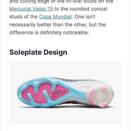
and cutting edge of the tri-star studs on the
Mercurial Vapor 15
to the rounded conical
studs of the
Copa Mundial
. One isn’t
necessarily better than the other, but the
difference is definitely noticeable.
Soleplate Design