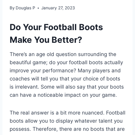
By
Douglas P
January 27, 2023
Do Your Football Boots
Make You Better?
There’s an age old question surrounding the
beautiful game; do your football boots actually
improve your performance? Many players and
coaches will tell you that your choice of boots
is irrelevant. Some will also say that your boots
can have a noticeable impact on your game.
The real answer is a bit more nuanced. Football
boots allow you to display whatever talent you
possess. Therefore, there are no boots that are