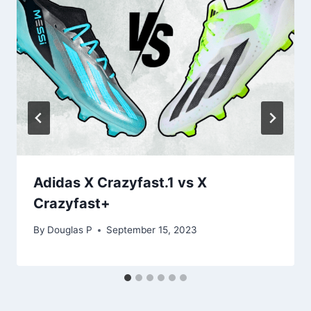
Adidas X Crazyfast.1 vs X
Crazyfast+
By
Douglas P
September 15, 2023