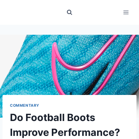
Skip
to
content
COMMENTARY
Do Football Boots
Improve Performance?