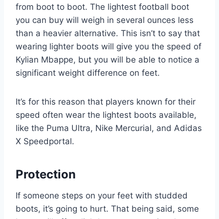
from boot to boot. The lightest football boot
you can buy will weigh in several ounces less
than a heavier alternative. This isn’t to say that
wearing lighter boots will give you the speed of
Kylian Mbappe, but you will be able to notice a
significant weight difference on feet.
It’s for this reason that players known for their
speed often wear the lightest boots available,
like the Puma Ultra, Nike Mercurial, and Adidas
X Speedportal.
Protection
If someone steps on your feet with studded
boots, it’s going to hurt. That being said, some