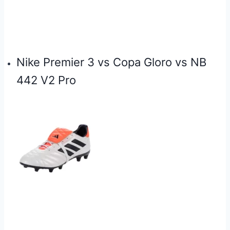
Nike Premier 3 vs Copa Gloro vs NB
442 V2 Pro