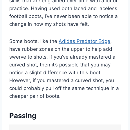
skills that are engrained over time with a lot of
practice. Having used both laced and laceless
football boots, I’ve never been able to notice a
change in how my shots have felt.
Some boots, like the
Adidas Predator Edge
,
have rubber zones on the upper to help add
swerve to shots. If you’ve already mastered a
curved shot, then it’s possible that you may
notice a slight difference with this boot.
However, if you mastered a curved shot, you
could probably pull off the same technique in a
cheaper pair of boots.
Passing