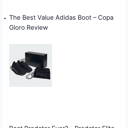
The Best Value Adidas Boot – Copa
Gloro Review