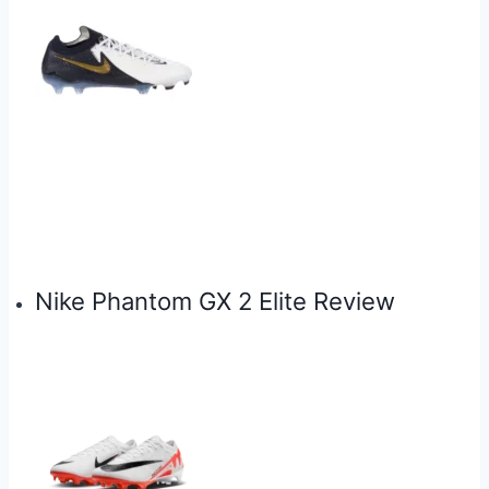
Nike Phantom GX 2 Elite Review