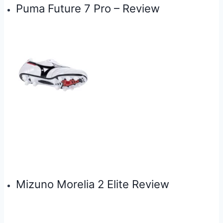
Puma Future 7 Pro – Review
Mizuno Morelia 2 Elite Review