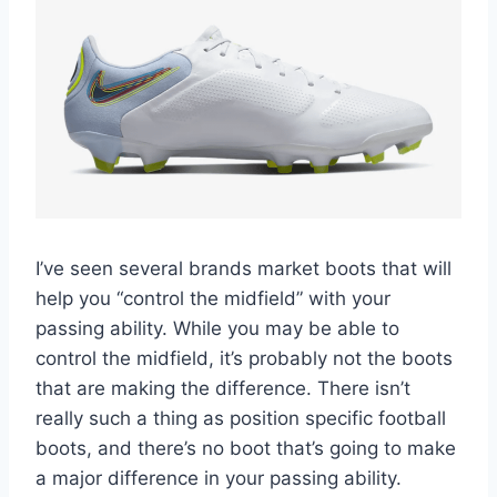
I’ve seen several brands market boots that will
help you “control the midfield” with your
passing ability. While you may be able to
control the midfield, it’s probably not the boots
that are making the difference. There isn’t
really such a thing as position specific football
boots, and there’s no boot that’s going to make
a major difference in your passing ability.