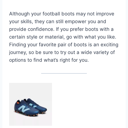
Although your football boots may not improve
your skills, they can still empower you and
provide confidence. If you prefer boots with a
certain style or material, go with what you like.
Finding your favorite pair of boots is an exciting
journey, so be sure to try out a wide variety of
options to find what’s right for you.