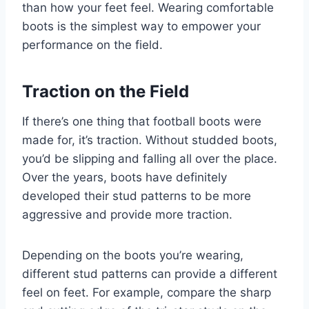
than how your feet feel. Wearing comfortable
boots is the simplest way to empower your
performance on the field.
Traction on the Field
If there’s one thing that football boots were
made for, it’s traction. Without studded boots,
you’d be slipping and falling all over the place.
Over the years, boots have definitely
developed their stud patterns to be more
aggressive and provide more traction.
Depending on the boots you’re wearing,
different stud patterns can provide a different
feel on feet. For example, compare the sharp