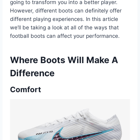
going to transform you into a better player.
However, different boots can definitely offer
different playing experiences. In this article
we’ll be taking a look at all of the ways that
football boots can affect your performance.
Where Boots Will Make A
Difference
Comfort