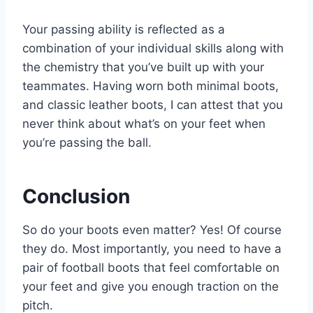
Your passing ability is reflected as a
combination of your individual skills along with
the chemistry that you’ve built up with your
teammates. Having worn both minimal boots,
and classic leather boots, I can attest that you
never think about what’s on your feet when
you’re passing the ball.
Conclusion
So do your boots even matter? Yes! Of course
they do. Most importantly, you need to have a
pair of football boots that feel comfortable on
your feet and give you enough traction on the
pitch.