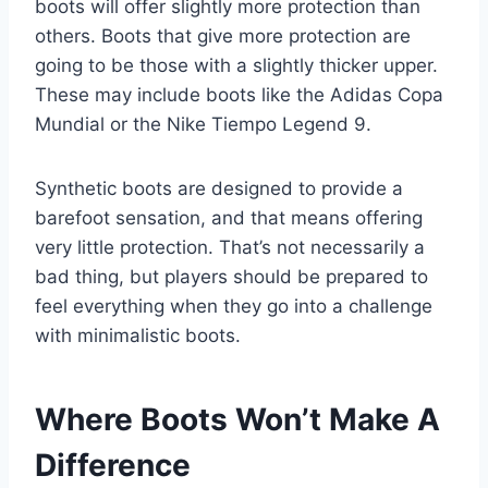
boots will offer slightly more protection than
others. Boots that give more protection are
going to be those with a slightly thicker upper.
These may include boots like the Adidas Copa
Mundial or the Nike Tiempo Legend 9.
Synthetic boots are designed to provide a
barefoot sensation, and that means offering
very little protection. That’s not necessarily a
bad thing, but players should be prepared to
feel everything when they go into a challenge
with minimalistic boots.
Where Boots Won’t Make A
Difference