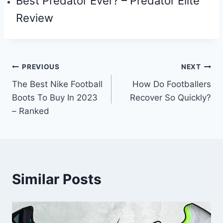
Best Predator Ever? – Predator Elite
Review
Post
PREVIOUS
NEXT
The Best Nike Football
How Do Footballers
navigation
Boots To Buy In 2023
Recover So Quickly?
– Ranked
Similar Posts