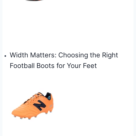
Width Matters: Choosing the Right
Football Boots for Your Feet