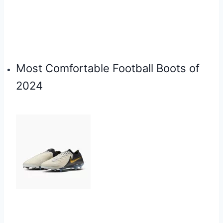
Most Comfortable Football Boots of
2024