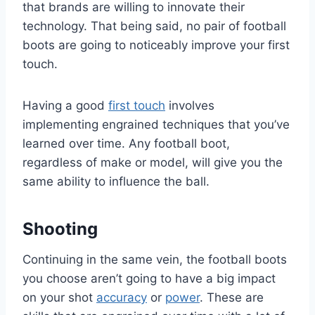
that brands are willing to innovate their
technology. That being said, no pair of football
boots are going to noticeably improve your first
touch.
Having a good
first touch
involves
implementing engrained techniques that you’ve
learned over time. Any football boot,
regardless of make or model, will give you the
same ability to influence the ball.
Shooting
Continuing in the same vein, the football boots
you choose aren’t going to have a big impact
on your shot
accuracy
or
power
. These are