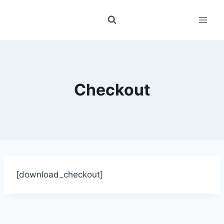
Skip
to
content
Checkout
[download_checkout]