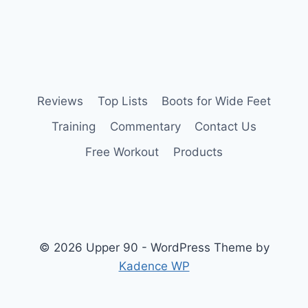
Reviews
Top Lists
Boots for Wide Feet
Training
Commentary
Contact Us
Free Workout
Products
© 2026 Upper 90 - WordPress Theme by
Kadence WP